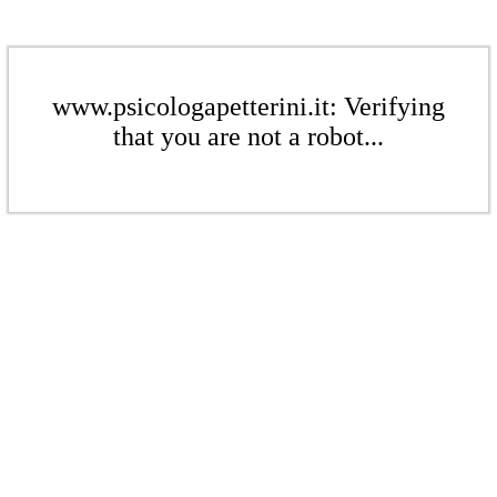
www.psicologapetterini.it: Verifying
that you are not a robot...